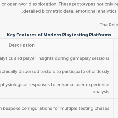
, or open-world exploration. These prototypes not only r
detailed biometric data, emotional analytics
The Role
Key Features of Modern Playtesting Platforms
Description
lytics and player insights during gameplay sessions.
hically dispersed testers to participate effortlessly.
physiological responses to enhance user experience
analysis.
th bespoke configurations for multiple testing phases.