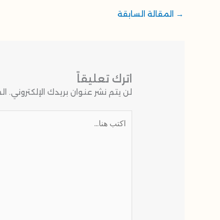
المقالة السابقة
→
اترك تعليقاً
 بـ
لن يتم نشر عنوان بريدك الإلكتروني.
اكتب
هنا...