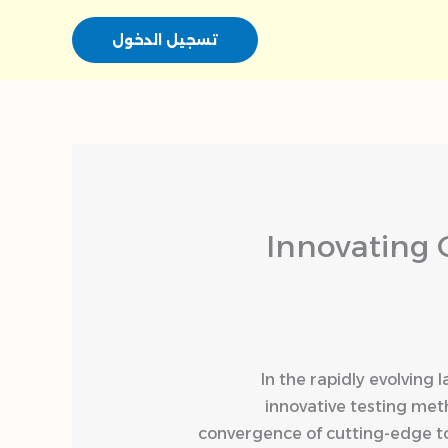
تسجيل الدخول
Innovating 
In the rapidly evolving
innovative testing me
convergence of cutting-edge t