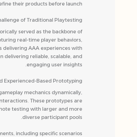
fine their products before launch.
allenge of Traditional Playtesting
orically served as the backbone of
turing real-time player behaviors,
s delivering AAA experiences with
 delivering reliable, scalable, and
engaging user insights.
d Experienced-Based Prototyping
e gameplay mechanics dynamically,
interactions. These prototypes are
emote testing with larger and more
diverse participant pools.
ents, including specific scenarios