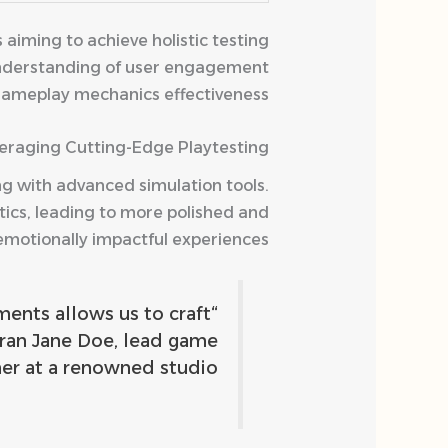
aiming to achieve holistic testing
 understanding of user engagement
gameplay mechanics effectiveness.
eraging Cutting-Edge Playtesting
ng with advanced simulation tools.
tics, leading to more polished and
emotionally impactful experiences.
ents allows us to craft
eran Jane Doe, lead game
er at a renowned studio.