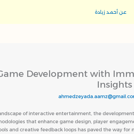
عن أحمد زيادة
Game Development with Immer
Insights
ahmedzeyada.aamz@gmail.c
 landscape of interactive entertainment, the development
thodologies that enhance game design, player engageme
ools and creative feedback loops has paved the way for