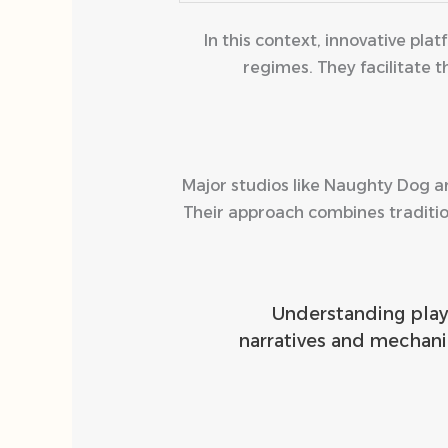
In this context, innovative pl
regimes. They facilitate
Major studios like Naughty Dog a
Their approach combines traditio
“Understanding pla
narratives and mechani