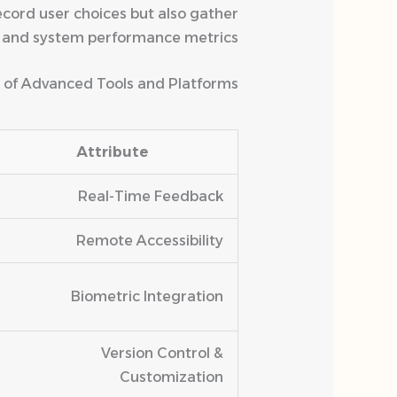
ecord user choices but also gather
, and system performance metrics.
 of Advanced Tools and Platforms
Attribute
Real-Time Feedback
Remote Accessibility
Biometric Integration
Version Control &
Customization