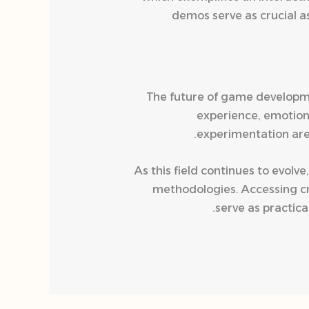
demos serve as crucial a
The future of game developme
experience, emotion
experimentation are
As this field continues to evol
methodologies. Accessing cr
serve as practica