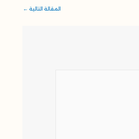
←
المقالة التالية