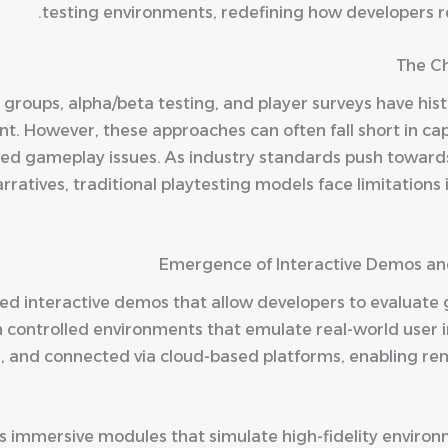
testing environments, redefining how developers re
The Ch
groups, alpha/beta testing, and player surveys have hist
. However, these approaches can often fall short in cap
ed gameplay issues. As industry standards push toward
atives, traditional playtesting models face limitations in
Emergence of Interactive Demos an
ced interactive demos that allow developers to evaluat
n controlled environments that emulate real-world user 
ble, and connected via cloud-based platforms, enabling r
 immersive modules that simulate high-fidelity environm