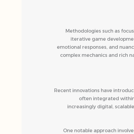
Methodologies such as focus 
iterative game development
emotional responses, and nuanc
complex mechanics and rich narr
Recent innovations have introdu
often integrated withi
increasingly digital, scala
One notable approach involves