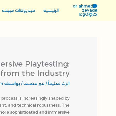
تخط
إل
فيديوهات مهمة
الرئيسية
المحتو
sive Playtesting:
 from the Industry
om
/ بواسطة
غير مصنف
/
اترك تعليقاً
 process is increasingly shaped by
nt, and technical robustness. The
 more sophisticated and immersive