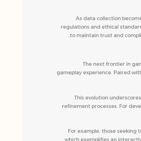
As data collection become
regulations and ethical standar
to maintain trust and compli
The next frontier in gam
gameplay experience. Paired with 
This evolution underscores
refinement processes. For devel
For example, those seeking 
which exemplifies an interact