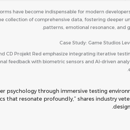
atforms have become indispensable for modern developers 
 the collection of comprehensive data, fostering deeper
patterns, emotional resonance, and 
Case Study: Game Studios Lev
nd CD Projekt Red emphasize integrating iterative testi
nal feedback with biometric sensors and AI-driven analy
yer psychology through immersive testing environm
cs that resonate profoundly,” shares industry vet
design