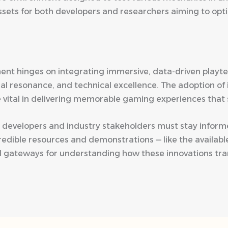
ssets for both developers and researchers aiming to op
nt hinges on integrating immersive, data-driven playtes
al resonance, and technical excellence. The adoption of
 vital in delivering memorable gaming experiences that 
ve, developers and industry stakeholders must stay inf
edible resources and demonstrations — like the availab
l gateways for understanding how these innovations trans