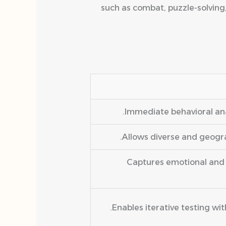
such as combat, puzzle-solving
Immediate behavioral ana
Allows diverse and geograp
Captures emotional and 
Enables iterative testing wi