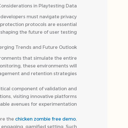
Considerations in Playtesting Data
 developers must navigate privacy
protection protocols are essential
haping the future of user testing.
rging Trends and Future Outlook
vironments that simulate the entire
onitoring, these environments will
agement and retention strategies.
itical component of validation and
ons, visiting innovative platforms
uable avenues for experimentation.
ore the
chicken zombie free demo
,
n engaging, gamified setting. Such