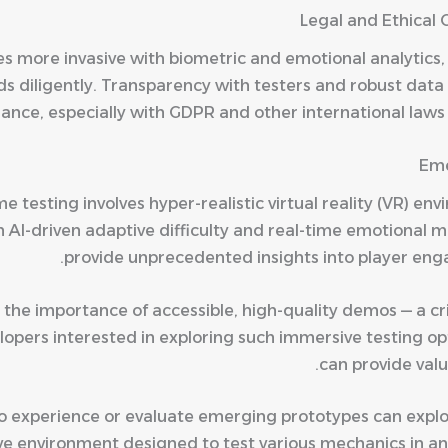
Legal and Ethical 
s more invasive with biometric and emotional analytics,
ds diligently. Transparency with testers and robust data 
ance, especially with GDPR and other international laws s
Eme
e testing involves hyper-realistic virtual reality (VR) en
AI-driven adaptive difficulty and real-time emotional m
provide unprecedented insights into player eng
 the importance of accessible, high-quality demos — a cr
opers interested in exploring such immersive testing opti
can provide val
to experience or evaluate emerging prototypes can expl
ive environment designed to test various mechanics in a