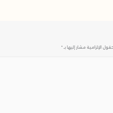
*
الحقول الإلزامية مشار إليها