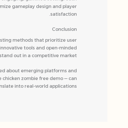
timize gameplay design and player
satisfaction.
Conclusion
ting methods that prioritize user
 innovative tools and open-minded
stand out in a competitive market.
ormed about emerging platforms and
le chicken zombie free demo — can
late into real-world applications.