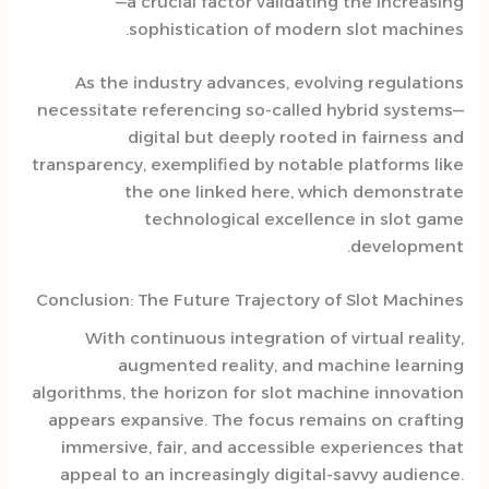
—a crucial factor validating the increasing
sophistication of modern slot machines.
As the industry advances, evolving regulations
necessitate referencing so-called hybrid systems—
digital but deeply rooted in fairness and
transparency, exemplified by notable platforms like
the one linked here, which demonstrate
technological excellence in slot game
development.
Conclusion: The Future Trajectory of Slot Machines
With continuous integration of virtual reality,
augmented reality, and machine learning
algorithms, the horizon for slot machine innovation
appears expansive. The focus remains on crafting
immersive, fair, and accessible experiences that
appeal to an increasingly digital-savvy audience.