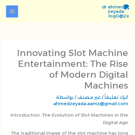
تخط
إ
المحتو
Innovating Slot Machine
Entertainment: The Rise
of Modern Digital
Machines
/ بواسطة
غير مصنف
/
اترك تعليقاً
ahmedzeyada.aamz@gmail.com
Introduction: The Evolution of Slot Machines in the
Digital Age
The traditional image of the slot machine has long