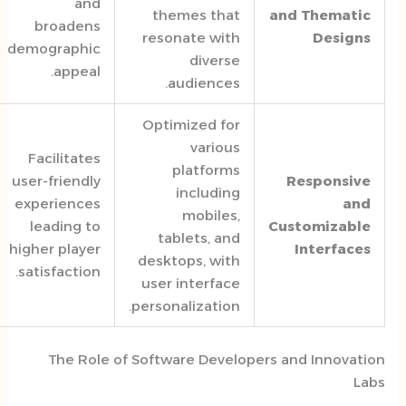
and
themes that
and Thematic
broadens
resonate with
Designs
demographic
diverse
appeal.
audiences.
Optimized for
various
Facilitates
platforms
user-friendly
Responsive
including
experiences
and
mobiles,
leading to
Customizable
tablets, and
higher player
Interfaces
desktops, with
satisfaction.
user interface
personalization.
The Role of Software Developers and Innovation
Labs