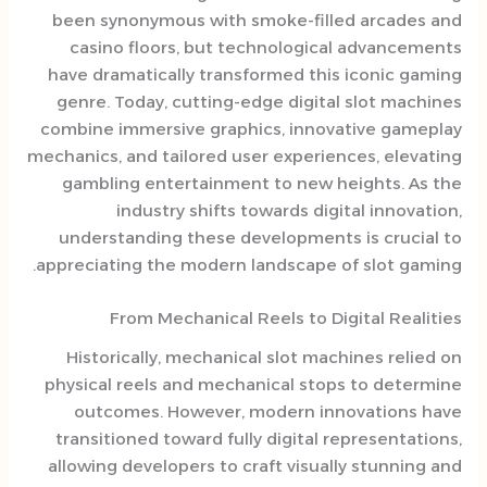
been synonymous with smoke-filled arcades and
casino floors, but technological advancements
have dramatically transformed this iconic gaming
genre. Today, cutting-edge digital slot machines
combine immersive graphics, innovative gameplay
mechanics, and tailored user experiences, elevating
gambling entertainment to new heights. As the
industry shifts towards digital innovation,
understanding these developments is crucial to
appreciating the modern landscape of slot gaming.
From Mechanical Reels to Digital Realities
Historically, mechanical slot machines relied on
physical reels and mechanical stops to determine
outcomes. However, modern innovations have
transitioned toward fully digital representations,
allowing developers to craft visually stunning and