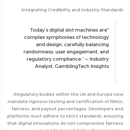
Integrating Credibility and Industry Standards
“Today’s digital slot machines are
complex symphonies of technology
and design, carefully balancing
randomness, user engagement, and
regulatory compliance.” — Industry
Analyst,
GamblingTech Insights
Regulatory bodies within the UK and Europe now
mandate rigorous testing and certification of RNGs,
fairness, and payout percentages. Developers and
platforms must adhere to strict standards, ensuring
that digital innovations do not compromise fairness