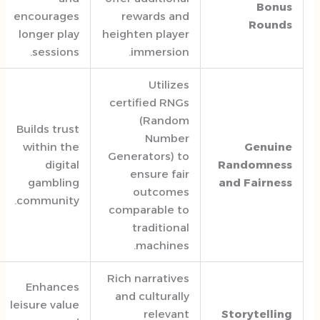
Bonus
encourages
rewards and
Rounds
longer play
heighten player
sessions.
immersion.
Utilizes
certified RNGs
(Random
Builds trust
Number
within the
Genuine
Generators) to
digital
Randomness
ensure fair
gambling
and Fairness
outcomes
community.
comparable to
traditional
machines.
Rich narratives
Enhances
and culturally
leisure value
relevant
Storytelling