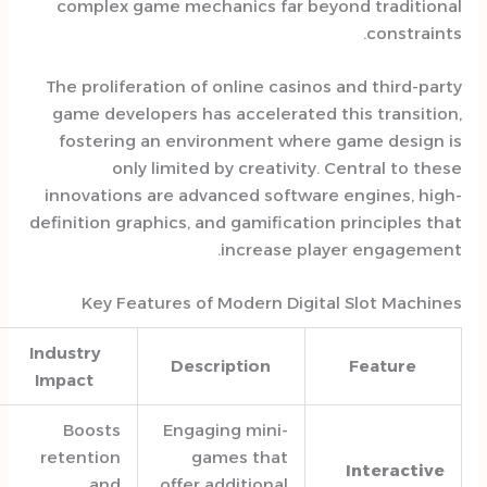
complex game mechanics far beyond traditional
constraints.
The proliferation of online casinos and third-party
game developers has accelerated this transition,
fostering an environment where game design is
only limited by creativity. Central to these
innovations are advanced software engines, high-
definition graphics, and gamification principles that
increase player engagement.
Key Features of Modern Digital Slot Machines
Industry
Description
Feature
Impact
Boosts
Engaging mini-
retention
games that
Interactive
and
offer additional