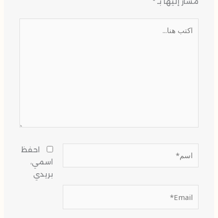
*
مشار إليها بـ
اكتب
هنا...
اسم*
احفظ
اسمي،
بريدي
Email*