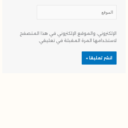
الموقع
الإلكتروني، والموقع الإلكتروني في هذا المتصفح
لاستخدامها المرة المقبلة في تعليقي.