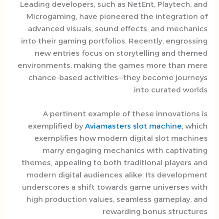
Leading developers, such as NetEnt, Playtech, and
Microgaming, have pioneered the integration of
advanced visuals, sound effects, and mechanics
into their gaming portfolios. Recently, engrossing
new entries focus on storytelling and themed
environments, making the games more than mere
chance-based activities—they become journeys
into curated worlds.
A pertinent example of these innovations is
exemplified by
Aviamasters slot machine
, which
exemplifies how modern digital slot machines
marry engaging mechanics with captivating
themes, appealing to both traditional players and
modern digital audiences alike. Its development
underscores a shift towards game universes with
high production values, seamless gameplay, and
rewarding bonus structures.