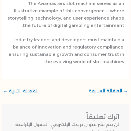
The Aviamasters slot machine serves as an
illustrative example of this convergence — where
storytelling, technology, and user experience shape
the future of digital gambling entertainment.
Industry leaders and developers must maintain a
balance of innovation and regulatory compliance,
ensuring sustainable growth and consumer trust in
the evolving world of slot machines.
←
المقالة التالية
المقالة السابقة
→
اترك تعليقاً
الحقول الإلزامية
لن يتم نشر عنوان بريدك الإلكتروني.