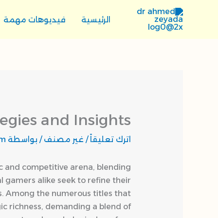
تخط
إل
فيديوهات مهمة
الرئيسية
المحتو
egies and Insights
om
/ بواسطة
غير مصنف
/
اترك تعليقاً
c and competitive arena, blending
 gamers alike seek to refine their
ess. Among the numerous titles that
gic richness, demanding a blend of