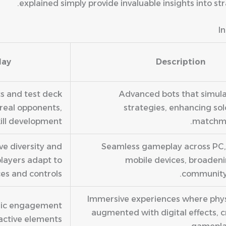
explained simply provide invaluable insights into s
I
lay
Description
cs and test deck
Advanced bots that simul
real opponents,
strategies, enhancing sol
ill development.
matchma
e diversity and
Seamless gameplay across PC,
players adapt to
mobile devices, broaden
ces and controls.
community
Immersive experiences where phys
egic engagement
augmented with digital effects, c
active elements.