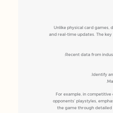
Unlike physical card games, d
and real-time updates. The key 
Recent data from indust
Identify a
Ma
For example, in competitive 
opponents’ playstyles, empha
the game through detailed g