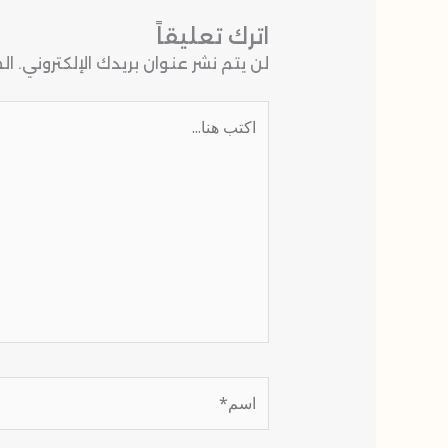
اترك تعليقاً
 بـ
لن يتم نشر عنوان بريدك الإلكتروني.
اكتب
هنا...
اسم*