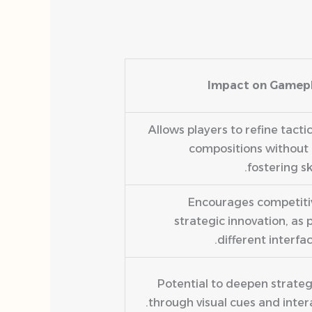
Impact on Gamep
Allows players to refine tacti
compositions without 
fostering sk
Encourages competitiv
strategic innovation, as 
different interfa
Potential to deepen strat
through visual cues and inter