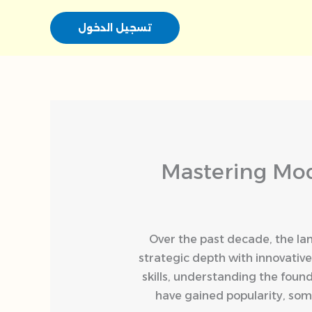
تسجيل الدخول
Mastering Mod
Over the past decade, the la
strategic depth with innovativ
skills, understanding the found
have gained popularity, som