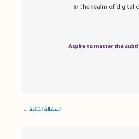
“In the realm of digita
Aspire to master the subtl
←
المقالة التالية