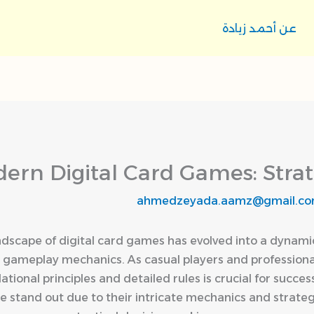
عن أحمد زيادة
ern Digital Card Games: Strat
ahmedzeyada.aamz@gmail.c
ndscape of digital card games has evolved into a dynami
e gameplay mechanics. As casual players and professional
ational principles and detailed rules is crucial for succ
e stand out due to their intricate mechanics and strate