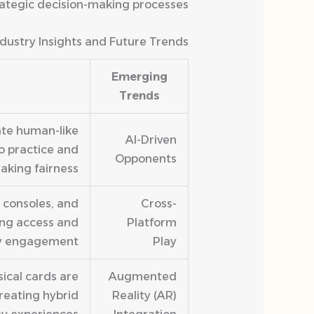
trategic decision-making processes.
ndustry Insights and Future Trends
Emerging
Trends
ate human-like
AI-Driven
o practice and
Opponents
king fairness.
 consoles, and
Cross-
ing access and
Platform
 engagement.
Play
ical cards are
Augmented
reating hybrid
Reality (AR)