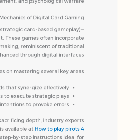
ement, and psychological warfare.
Mechanics of Digital Card Gaming
, strategic card-based gameplay)—
ght. These games often incorporate
making, reminiscent of traditional
anced through digital interfaces.
es on mastering several key areas:
 that synergize effectively.
 to execute strategic plays.
ntentions to provoke errors.
sacrificing depth, industry experts
s available at
How to play pirots 4
tep-by-step instructions ideal for