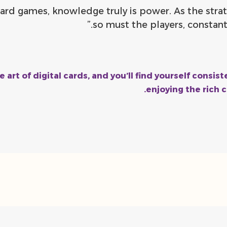
l card games, knowledge truly is power. As the stra
so must the players, constantl
e art of digital cards, and you’ll find yourself consi
enjoying the rich