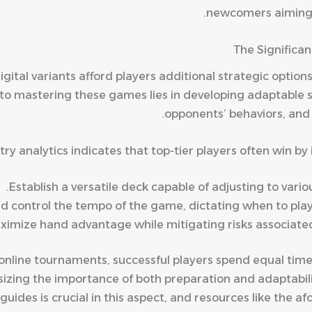
newcomers aiming to
The Significan
igital variants afford players additional strategic optio
to mastering these games lies in developing adaptable s
opponents’ behaviors, and 
ry analytics indicates that top-tier players often win b
Establish a versatile deck capable of adjusting to var
nd control the tempo of the game, dictating when to play 
ximize hand advantage while mitigating risks associated
online tournaments, successful players spend equal time
sizing the importance of both preparation and adaptabil
uides is crucial in this aspect, and resources like the a