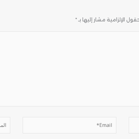
*
الحقول الإلزامية مشار إليها
موقع
Email*