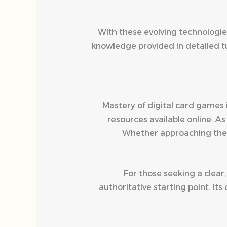
With these evolving technologi
knowledge provided in detailed tu
Mastery of digital card games 
resources available online. 
Whether approaching the
For those seeking a clear,
authoritative starting point. 