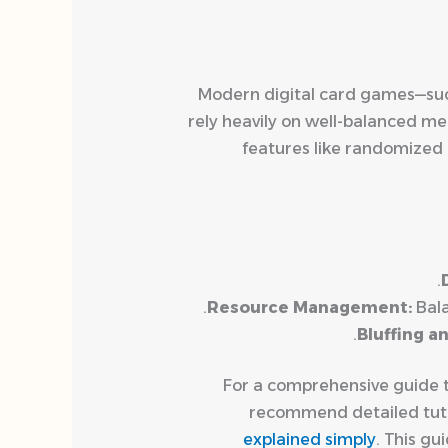
Modern digital card games—su
rely heavily on well-balanced me
features like randomized 
Resource Management:
Bala
Bluffing a
For a comprehensive guide ta
recommend detailed tutor
explained simply
. This g