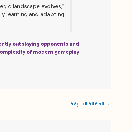
tegic landscape evolves,
y learning and adapting.”
stently outplaying opponents and
 complexity of modern gameplay.
المقالة السابقة
→