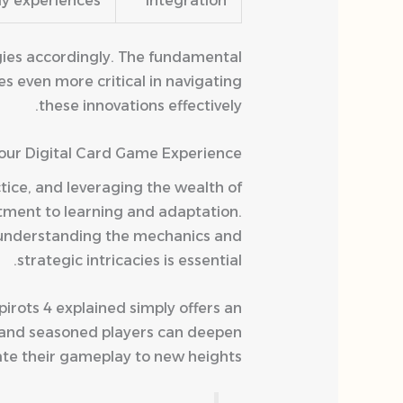
y experiences.
Integration
gies accordingly. The fundamental
s even more critical in navigating
these innovations effectively.
Your Digital Card Game Experience
tice, and leveraging the wealth of
itment to learning and adaptation.
 understanding the mechanics and
strategic intricacies is essential.
pirots 4 explained simply offers an
s and seasoned players can deepen
te their gameplay to new heights.