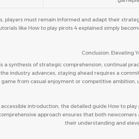
gamepla
es, players must remain informed and adapt their strate
torials like How to play pirots 4 explained simply become
Conclusion: Elevating 
is a synthesis of strategic comprehension, continual prac
As the industry advances, staying ahead requires a comm
 game from casual enjoyment or competitive ambition,
 accessible introduction, the detailed guide How to play 
Its comprehensive approach ensures that both newcomer
their understanding and eleva