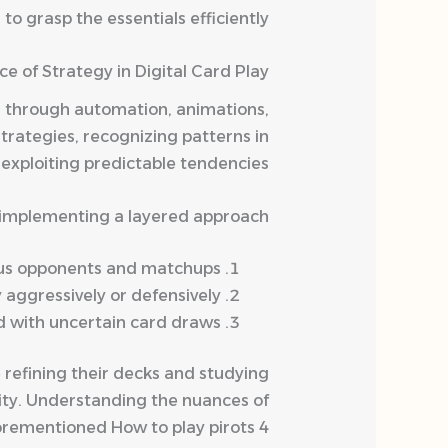
 grasp the essentials efficiently.
ce of Strategy in Digital Card Play
ns through automation, animations,
trategies, recognizing patterns in
exploiting predictable tendencies.
y implementing a layered approach:
ious opponents and matchups.
aggressively or defensively.
 with uncertain card draws.
 refining their decks and studying
ity. Understanding the nuances of
forementioned How to play pirots 4