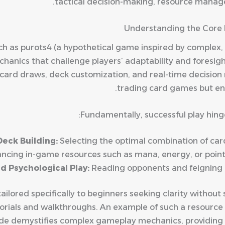
tactical decision-making, resource manag
Understanding the Core 
ch as
purots4
(a hypothetical game inspired by complex
chanics that challenge players’ adaptability and foresi
card draws, deck customization, and real-time decision 
trading card games but enh
Fundamentally, successful play hing
Deck Building:
Selecting the optimal combination of cards
ncing in-game resources such as mana, energy, or points
nd Psychological Play:
Reading opponents and feigning i
ilored specifically to beginners seeking clarity without 
ials and walkthroughs. An example of such a resource i
uide demystifies complex gameplay mechanics, providing s