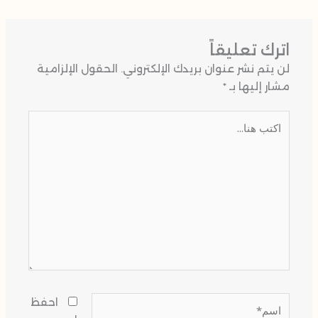
اترك تعليقاً
الحقول الإلزامية
لن يتم نشر عنوان بريدك الإلكتروني.
*
مشار إليها بـ
اكتب
هنا...
اسم*
احفظ