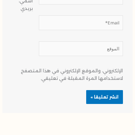
اسمي،
بريدي
Email*
الموقع
الإلكتروني، والموقع الإلكتروني في هذا المتصفح
لاستخدامها المرة المقبلة في تعليقي.