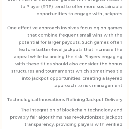
to Player (RTP)
tend to offer more sustainable
opportunities to engage with jackpots.
One effective approach involves focusing on games
that combine frequent small wins with the
potential for larger payouts. Such games often
feature batter-level jackpots that increase the
appeal while balancing the risk. Players engaging
with these titles should also consider the bonus
structures and tournaments which sometimes tie
into jackpot opportunities, creating a layered
approach to risk management.
Technological Innovations Refining Jackpot Delivery
The integration of blockchain technology and
provably fair algorithms has revolutionized jackpot
transparency, providing players with verified