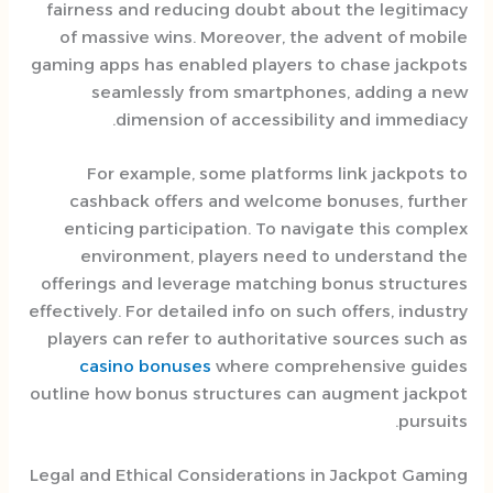
fairness and reducing doubt about the legitimacy
of massive wins. Moreover, the advent of mobile
gaming apps has enabled players to chase jackpots
seamlessly from smartphones, adding a new
dimension of accessibility and immediacy.
For example, some platforms link jackpots to
cashback offers
and
welcome bonuses
, further
enticing participation. To navigate this complex
environment, players need to understand the
offerings and leverage matching bonus structures
effectively. For detailed info on such offers, industry
players can refer to authoritative sources such as
casino bonuses
where comprehensive guides
outline how bonus structures can augment jackpot
pursuits.
Legal and Ethical Considerations in Jackpot Gaming