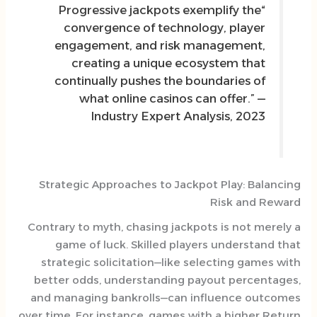
“Progressive jackpots exemplify the
convergence of technology, player
engagement, and risk management,
creating a unique ecosystem that
continually pushes the boundaries of
what online casinos can offer.” —
Industry Expert Analysis, 2023
Strategic Approaches to Jackpot Play: Balancing
Risk and Reward
Contrary to myth, chasing jackpots is not merely a
game of luck. Skilled players understand that
strategic solicitation—like selecting games with
better odds, understanding payout percentages,
and managing bankrolls—can influence outcomes
over time. For instance, games with a
higher Return