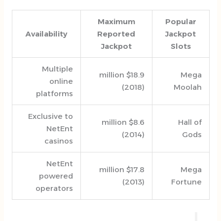
Maximum
Popular
Availability
Reported
Jackpot
Jackpot
Slots
Multiple
$18.9 million
Mega
online
(2018)
Moolah
platforms
Exclusive to
$8.6 million
Hall of
NetEnt
(2014)
Gods
casinos
NetEnt
$17.8 million
Mega
powered
(2013)
Fortune
operators