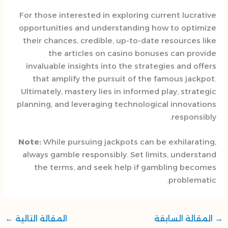
For those interested in exploring current lucrative
opportunities and understanding how to optimize
their chances, credible, up-to-date resources like
the articles on casino bonuses can provide
invaluable insights into the strategies and offers
that amplify the pursuit of the famous jackpot.
Ultimately, mastery lies in informed play, strategic
planning, and leveraging technological innovations
responsibly.
Note:
While pursuing jackpots can be exhilarating,
always gamble responsibly. Set limits, understand
the terms, and seek help if gambling becomes
problematic.
←
المقالة التالية
المقالة السابقة
→