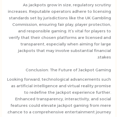
As jackpots grow in size, regulatory scrutiny
increases. Reputable operators adhere to licensing
standards set by jurisdictions like the UK Gambling
Commission, ensuring fair play, player protection,
and responsible gaming. It’s vital for players to
verify that their chosen platforms are licensed and
transparent, especially when aiming for large
jackpots that may involve substantial financial
stakes.
Conclusion: The Future of Jackpot Gaming
Looking forward, technological advancements such
as
artificial intelligence
and
virtual reality
promise
to redefine the jackpot experience further.
Enhanced transparency, interactivity, and social
features could elevate jackpot gaming from mere
chance to a comprehensive entertainment journey.