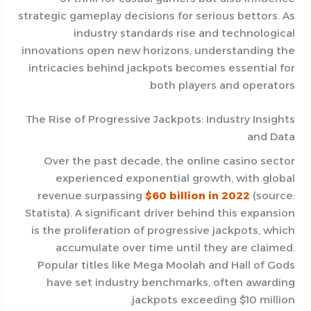
strategic gameplay decisions for serious bettors. As
industry standards rise and technological
innovations open new horizons, understanding the
intricacies behind jackpots becomes essential for
both players and operators.
The Rise of Progressive Jackpots: Industry Insights
and Data
Over the past decade, the online casino sector
experienced exponential growth, with global
revenue surpassing
$60 billion in 2022
(source:
Statista). A significant driver behind this expansion
is the proliferation of
progressive jackpots
, which
accumulate over time until they are claimed.
Popular titles like
Mega Moolah
and
Hall of Gods
have set industry benchmarks, often awarding
.
jackpots exceeding
$10 million