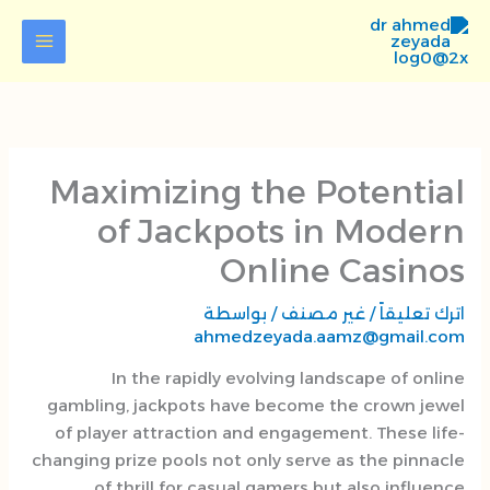
تخط
إل
المحتو
Maximizing the Potential
of Jackpots in Modern
Online Casinos
/ بواسطة
غير مصنف
/
اترك تعليقاً
ahmedzeyada.aamz@gmail.com
In the rapidly evolving landscape of online
gambling, jackpots have become the crown jewel
of player attraction and engagement. These life-
changing prize pools not only serve as the pinnacle
of thrill for casual gamers but also influence