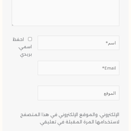
اسم*
احفظ
اسمي،
بريدي
Email*
الموقع
الإلكتروني، والموقع الإلكتروني في هذا المتصفح
لاستخدامها المرة المقبلة في تعليقي.