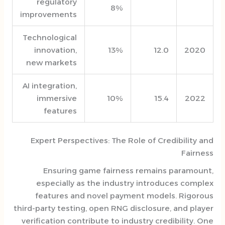
regulatory
8%
improvements
Technological
innovation,
13%
12.0
2020
new markets
AI integration,
immersive
10%
15.4
2022
features
Expert Perspectives: The Role of Credibility and
Fairness
Ensuring game fairness remains paramount,
especially as the industry introduces complex
features and novel payment models. Rigorous
third-party testing, open RNG disclosure, and player
verification contribute to industry credibility. One