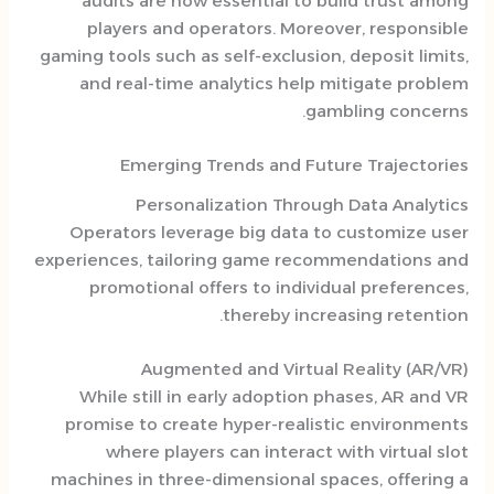
audits are now essential to build trust among
players and operators. Moreover, responsible
gaming tools such as self-exclusion, deposit limits,
and real-time analytics help mitigate problem
gambling concerns.
Emerging Trends and Future Trajectories
Personalization Through Data Analytics
Operators leverage big data to customize user
experiences, tailoring game recommendations and
promotional offers to individual preferences,
thereby increasing retention.
Augmented and Virtual Reality (AR/VR)
While still in early adoption phases, AR and VR
promise to create hyper-realistic environments
where players can interact with virtual slot
machines in three-dimensional spaces, offering a