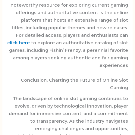
noteworthy resource for exploring current gaming
offerings and authoritative content is the online
platform that hosts an extensive range of slot
titles, including popular themes and new releases.
For detailed access, players and enthusiasts can
click here
to explore an authoritative catalog of slot
games, including Fishin’ Frenzy, a perennial favorite
among players seeking authentic and fair gaming
experiences.
Conclusion: Charting the Future of Online Slot
Gaming
The landscape of online slot gaming continues to
evolve, driven by technological innovation, player
demand for immersive content, and a commitment
to transparency. As the industry navigates
emerging challenges and opportunities,