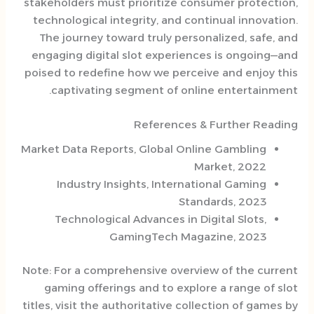
stakeholders must prioritize consumer protection,
technological integrity, and continual innovation.
The journey toward truly personalized, safe, and
engaging digital slot experiences is ongoing—and
poised to redefine how we perceive and enjoy this
captivating segment of online entertainment.
References & Further Reading
Market Data Reports, Global Online Gambling
Market, 2022
Industry Insights, International Gaming
Standards, 2023
Technological Advances in Digital Slots,
GamingTech Magazine, 2023
Note: For a comprehensive overview of the current
gaming offerings and to explore a range of slot
titles, visit the authoritative collection of games by