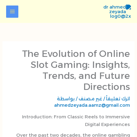
تخط
إل
المحتو
The Evolution of Online
Slot Gaming: Insights,
Trends, and Future
Directions
/ بواسطة
غير مصنف
/
اترك تعليقاً
ahmedzeyada.aamz@gmail.com
Introduction: From Classic Reels to Immersive
Digital Experiences
Over the past two decades, the online gambling