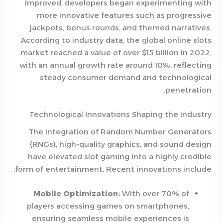
improved, developers began experimenting with
more innovative features such as progressive
jackpots, bonus rounds, and themed narratives.
According to industry data, the global online slots
market reached a value of over $15 billion in 2022,
with an annual growth rate around 10%, reflecting
steady consumer demand and technological
penetration.
Technological Innovations Shaping the Industry
The integration of Random Number Generators
(RNGs), high-quality graphics, and sound design
have elevated slot gaming into a highly credible
form of entertainment. Recent innovations include:
Mobile Optimization:
With over 70% of
players accessing games on smartphones,
ensuring seamless mobile experiences is