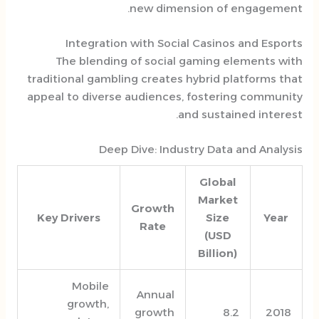
new dimension of engagement.
Integration with Social Casinos and Esports
The blending of social gaming elements with
traditional gambling creates hybrid platforms that
appeal to diverse audiences, fostering community
and sustained interest.
Deep Dive: Industry Data and Analysis
Global
Market
Growth
Key Drivers
Size
Year
Rate
(USD
Billion)
Mobile
Annual
growth,
growth
8.2
2018