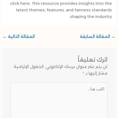
click here. This resource provides insights into the
latest themes, features, and fairness standards
shaping the industry.
←
المقالة التالية
المقالة السابقة
→
اترك تعليقاً
الحقول الإلزامية
لن يتم نشر عنوان بريدك الإلكتروني.
*
مشار إليها بـ
اكتب
هنا...