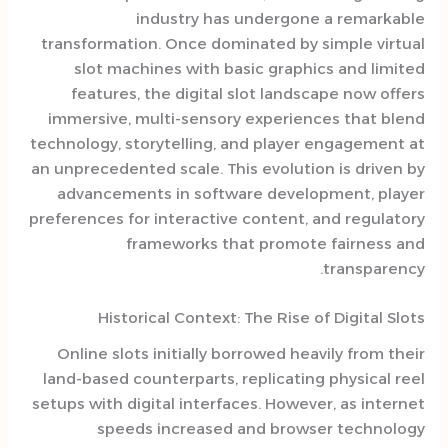
industry has undergone a remarkable
transformation. Once dominated by simple virtual
slot machines with basic graphics and limited
features, the digital slot landscape now offers
immersive, multi-sensory experiences that blend
technology, storytelling, and player engagement at
an unprecedented scale. This evolution is driven by
advancements in software development, player
preferences for interactive content, and regulatory
frameworks that promote fairness and
transparency.
Historical Context: The Rise of Digital Slots
Online slots initially borrowed heavily from their
land-based counterparts, replicating physical reel
setups with digital interfaces. However, as internet
speeds increased and browser technology