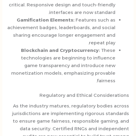
critical. Responsive design and touch-friendly
interfaces are now standard.
Gamification Elements:
Features such as
achievement badges, leaderboards, and social
sharing encourage longer engagement and
repeat play.
Blockchain and Cryptocurrency:
These
technologies are beginning to influence
game transparency and introduce new
monetization models, emphasizing provable
fairness.
Regulatory and Ethical Considerations
As the industry matures, regulatory bodies across
jurisdictions are implementing rigorous standards
to ensure game fairness, responsible gaming, and
data security. Certified RNGs and independent