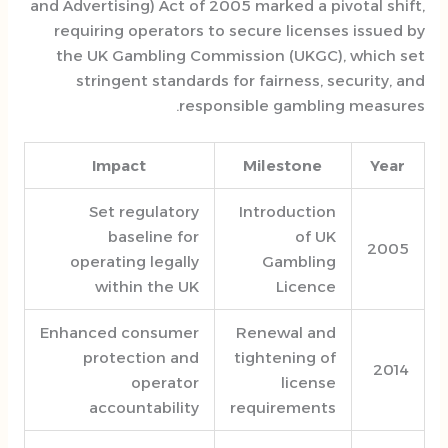
and Advertising) Act of 2005 marked a pivotal shift,
requiring operators to secure licenses issued by
the UK Gambling Commission (UKGC), which set
stringent standards for fairness, security, and
responsible gambling measures.
Impact
Milestone
Year
Set regulatory
Introduction
baseline for
of UK
2005
operating legally
Gambling
within the UK
Licence
Enhanced consumer
Renewal and
protection and
tightening of
2014
operator
license
accountability
requirements