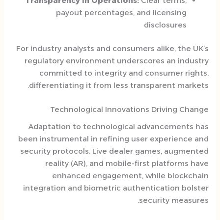
Transparency in Operations:
Clear terms,
payout percentages, and licensing
disclosures
For industry analysts and consumers alike, the UK’s
regulatory environment underscores an industry
committed to integrity and consumer rights,
differentiating it from less transparent markets.
Technological Innovations Driving Change
Adaptation to technological advancements has
been instrumental in refining user experience and
security protocols. Live dealer games, augmented
reality (AR), and mobile-first platforms have
enhanced engagement, while blockchain
integration and biometric authentication bolster
security measures.