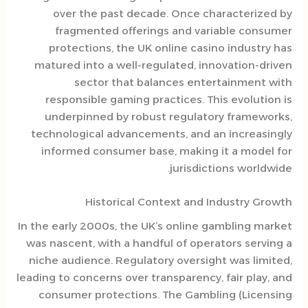
over the past decade. Once characterized by
fragmented offerings and variable consumer
protections, the UK online casino industry has
matured into a well-regulated, innovation-driven
sector that balances entertainment with
responsible gaming practices. This evolution is
underpinned by robust regulatory frameworks,
technological advancements, and an increasingly
informed consumer base, making it a model for
jurisdictions worldwide.
Historical Context and Industry Growth
In the early 2000s, the UK’s online gambling market
was nascent, with a handful of operators serving a
niche audience. Regulatory oversight was limited,
leading to concerns over transparency, fair play, and
consumer protections. The Gambling (Licensing