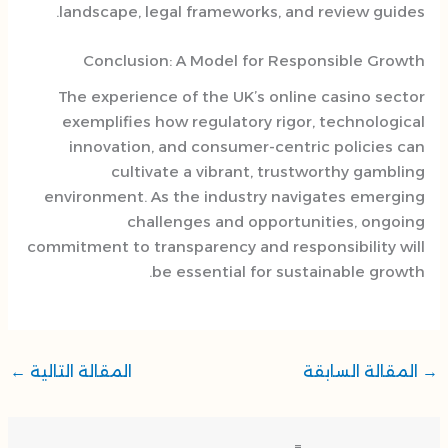
landscape, legal frameworks, and review guides.
Conclusion: A Model for Responsible Growth
The experience of the UK’s online casino sector
exemplifies how regulatory rigor, technological
innovation, and consumer-centric policies can
cultivate a vibrant, trustworthy gambling
environment. As the industry navigates emerging
challenges and opportunities, ongoing
commitment to transparency and responsibility will
be essential for sustainable growth.
←
المقالة التالية
المقالة السابقة
→