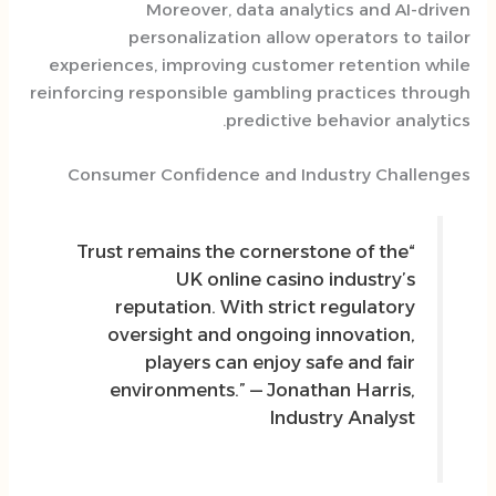
Moreover, data analytics and AI-driven
personalization allow operators to tailor
experiences, improving customer retention while
reinforcing responsible gambling practices through
predictive behavior analytics.
Consumer Confidence and Industry Challenges
“Trust remains the cornerstone of the
UK online casino industry’s
reputation. With strict regulatory
oversight and ongoing innovation,
players can enjoy safe and fair
environments.” —
Jonathan Harris,
Industry Analyst