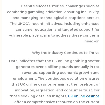
Despite success stories, challenges such as
combating gambling addiction, ensuring inclusivity,
and managing technological disruptions persist.
The UKGC’s recent initiatives, including enhanced
consumer education and targeted support for
vulnerable players, aim to address these concerns
head-on.
Why the Industry Continues to Thrive
Data indicates that the UK online gambling sector
generates over a billion pounds annually in tax
revenue, supporting economic growth and
employment. The continuous evolution ensures
that UK online casinos remain at the forefront of
innovation, regulation, and consumer trust. For
those seeking detailed insights,
UK online casinos
offer a comprehensive resource on the current