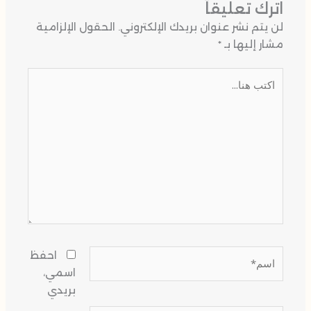
اترك تعليقاً
الحقول الإلزامية
لن يتم نشر عنوان بريدك الإلكتروني.
*
مشار إليها بـ
اكتب
هنا...
اسم*
احفظ
اسمي،
بريدي