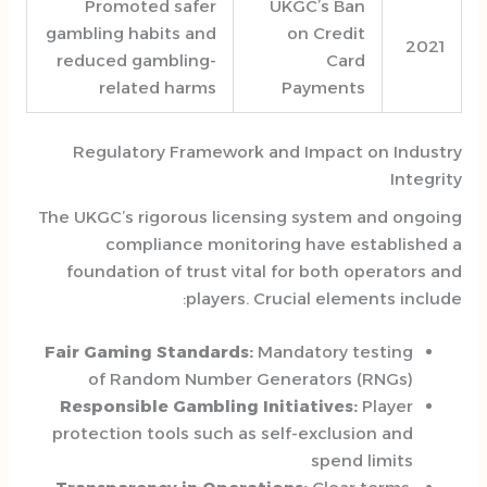
Promoted safer
UKGC’s Ban
gambling habits and
on Credit
2021
reduced gambling-
Card
related harms
Payments
Regulatory Framework and Impact on Industry
Integrity
The UKGC’s rigorous licensing system and ongoing
compliance monitoring have established a
foundation of trust vital for both operators and
players. Crucial elements include:
Fair Gaming Standards:
Mandatory testing
of Random Number Generators (RNGs)
Responsible Gambling Initiatives:
Player
protection tools such as self-exclusion and
spend limits