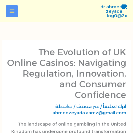
تخط
إل
المحتو
The Evolution of UK
Online Casinos: Navigating
Regulation, Innovation,
and Consumer
Confidence
/ بواسطة
غير مصنف
/
اترك تعليقاً
ahmedzeyada.aamz@gmail.com
The landscape of online gambling in the United
Kingdom has undergone profound transformation